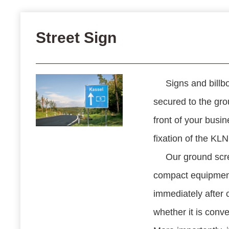
Street Sign
Signs and billbo
secured to the gro
front of your busin
fixation of the KL
Our ground scre
compact equipment
immediately after 
whether it is conven