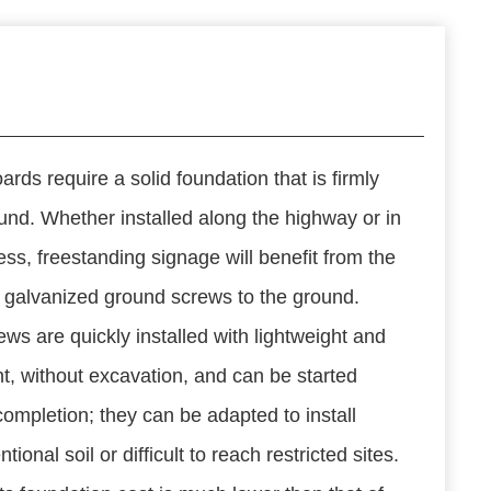
ards require a solid foundation that is firmly
und. Whether installed along the highway or in
ess, freestanding signage will benefit from the
N galvanized ground screws to the ground.
ws are quickly installed with lightweight and
, without excavation, and can be started
completion; they can be adapted to install
tional soil or difficult to reach restricted sites.