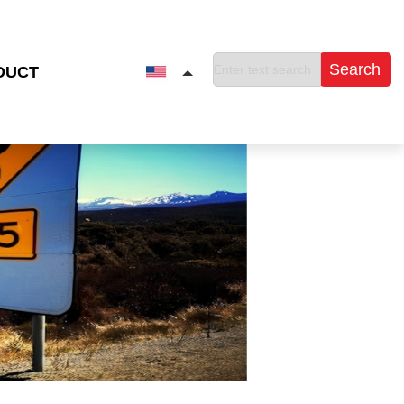
Search
DUCT