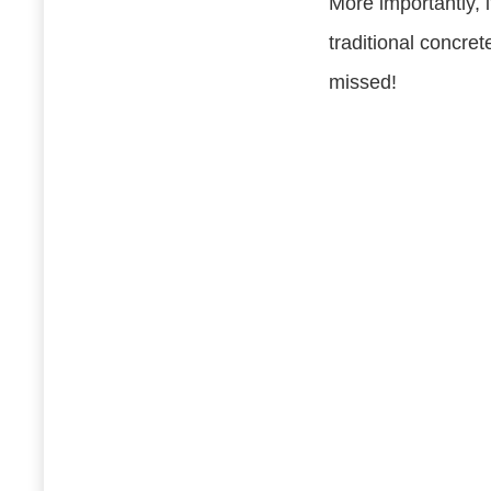
More importantly, i
traditional concre
missed!