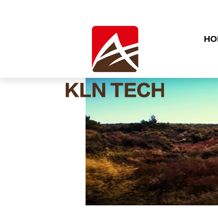
HO
CO