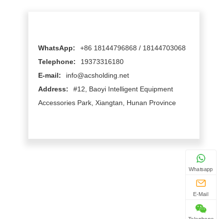
WhatsApp:
+86 18144796868 / 18144703068
Telephone:
19373316180
E-mail:
info@acsholding.net
Address:
#12, Baoyi Intelligent Equipment
Accessories Park, Xiangtan, Hunan Province
Whatsapp
E-Mail
Telephone