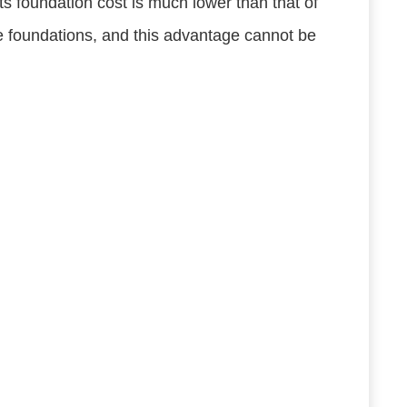
ts foundation cost is much lower than that of
te foundations, and this advantage cannot be