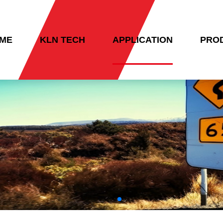
ME
KLN TECH
APPLICATION
PRO
NTACT US